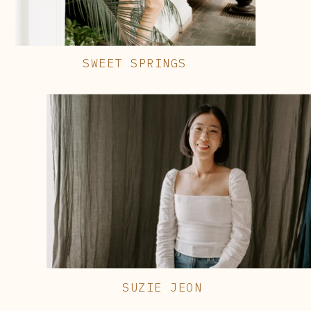
SWEET SPRINGS
SUZIE JEON