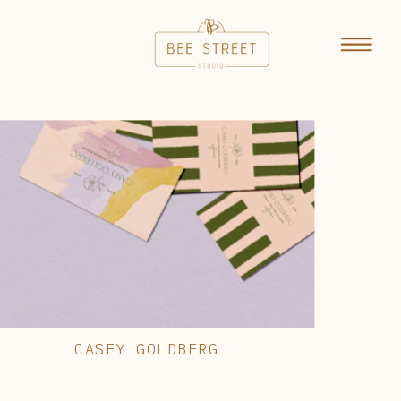
CASEY GOLDBERG