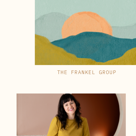
THE FRANKEL GROUP