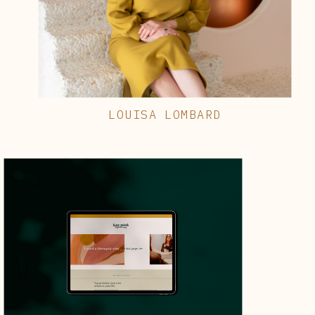
LOUISA LOMBARD