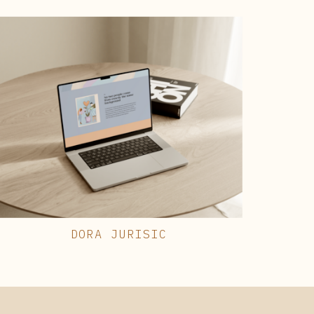
DORA JURISIC