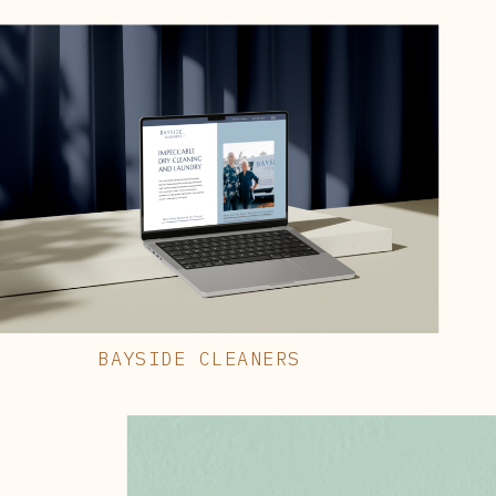
BAYSIDE CLEANERS