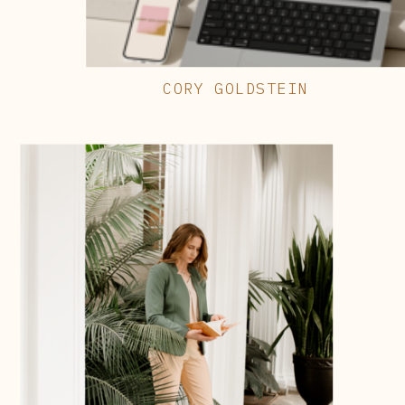
CORY GOLDSTEIN