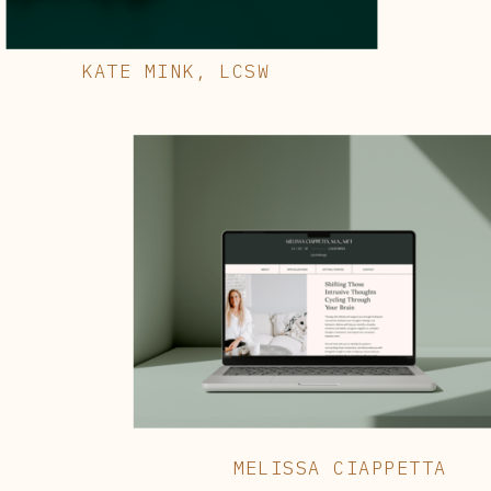
KATE MINK, LCSW
MELISSA CIAPPETTA