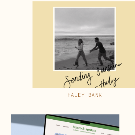
HALEY BANK