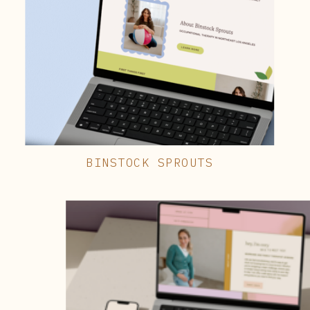
BINSTOCK SPROUTS