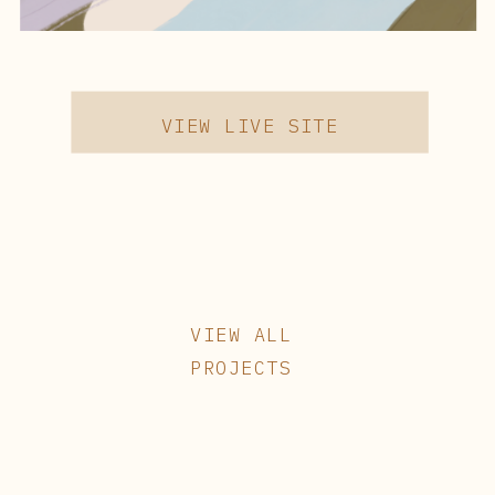
VIEW LIVE SITE
VIEW ALL
PROJECTS