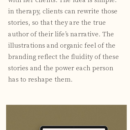
with her clients. The idea is simple:
in therapy, clients can rewrite those
stories, so that they are the true
author of their life’s narrative. The
illustrations and organic feel of the
branding reflect the fluidity of these
stories and the power each person
has to reshape them.