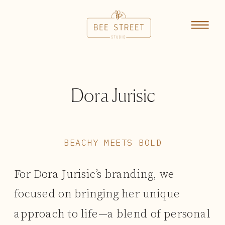
Dora Jurisic
BEACHY MEETS BOLD
For Dora Jurisic’s branding, we
focused on bringing her unique
approach to life—a blend of personal