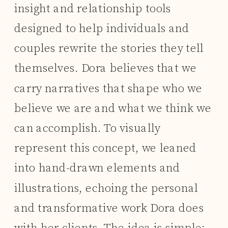
insight and relationship tools
designed to help individuals and
couples rewrite the stories they tell
themselves. Dora believes that we
carry narratives that shape who we
believe we are and what we think we
can accomplish. To visually
represent this concept, we leaned
into hand-drawn elements and
illustrations, echoing the personal
and transformative work Dora does